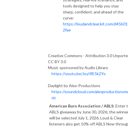
tools designed to help you stay
sharp, confident, and ahead of the
curve:
https://loudandclear.kit.com/d45b01
2fae
Creative Commons - Attribution 3.0 Unporte
CC BY 3.0
Music sponsored by Audio Library
https://youtu.be/JoyIRE5k2Yo
Daylight by Alex-Productions
https://soundcloud.com/alexproductionsm
sic
American Burn Association / ABLS:
Enter 
ABLS giveaway by June 30, 2026; the winne
will be selected July 1, 2026. Loud & Clear
listeners also get 10% off ABLS Now throu