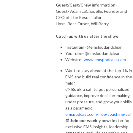
Guest/Cast/Crew information-
Guest- Adam LaChapelle, Founder and
CEO of The Resus Tailor
Host- Ross Orpet, Will Berry
Catch up with us after the show
Instagram- @emsloudandclear
YouTube- @emsloudandclear
Website-
www.emspodcast.com
Want to stay ahead of the top 1% in
EMS and build real confidence in the
field?
👉
Book a call
to get personalized
guidance, improve decision-making
under pressure, and grow your skills
as a paramedic:
emspodcast.com/free-coaching-call
📰
Join our weekly newsletter
for
exclusive EMS insights, leadership
strategies, real-life scenarios, and