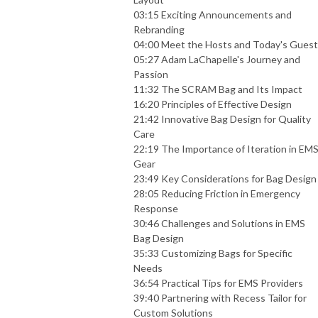
03:15 Exciting Announcements and
Rebranding
04:00 Meet the Hosts and Today's Guest
05:27 Adam LaChapelle's Journey and
Passion
11:32 The SCRAM Bag and Its Impact
16:20 Principles of Effective Design
21:42 Innovative Bag Design for Quality
Care
22:19 The Importance of Iteration in EM
Gear
23:49 Key Considerations for Bag Design
28:05 Reducing Friction in Emergency
Response
30:46 Challenges and Solutions in EMS
Bag Design
35:33 Customizing Bags for Specific
Needs
36:54 Practical Tips for EMS Providers
39:40 Partnering with Recess Tailor for
Custom Solutions