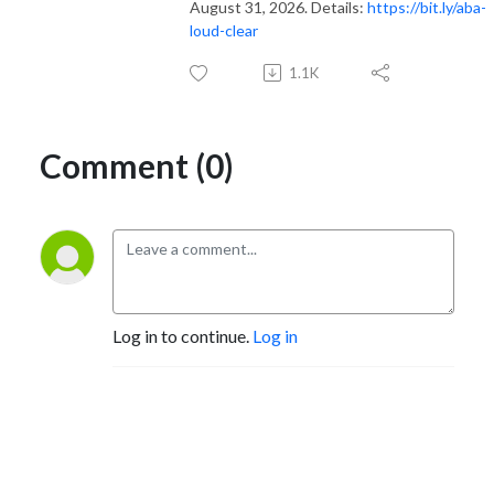
August 31, 2026. Details:
https://bit.ly/aba-
loud-clear
1.1K
Comment (0)
Log in to continue.
Log in