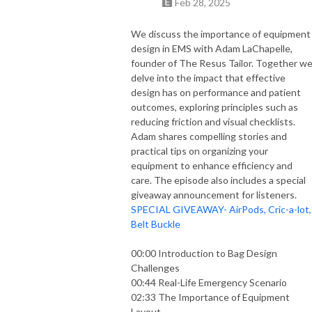
Feb 28, 2025
emergency situation. You may not feel ready, you may not feel like you
know enough, but by understanding the guiding principles of emergency
We discuss the importance of equipment
medicine you can become an expert EMS clinician. Because what you do
design in EMS with Adam LaChapelle,
matters.
founder of The Resus Tailor. Together w
delve into the impact that effective
Loud & Clear: EMS Guiding Principles is an EMS Cast LLC production
design has on performance and patient
outcomes, exploring principles such as
reducing friction and visual checklists.
Adam shares compelling stories and
practical tips on organizing your
equipment to enhance efficiency and
care. The episode also includes a special
giveaway announcement for listeners.
SPECIAL GIVEAWAY- AirPods, Cric-a-lot,
Belt Buckle
00:00 Introduction to Bag Design
Challenges
00:44 Real-Life Emergency Scenario
02:33 The Importance of Equipment
Layout