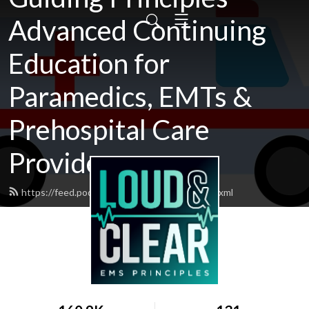
Advanced Continuing
Education for
Paramedics, EMTs &
Prehospital Care
Providers
https://feed.podbean.com/loudandclear/feed.xml