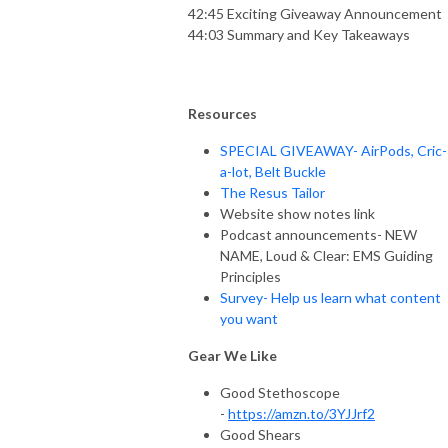
42:45 Exciting Giveaway Announcement
44:03 Summary and Key Takeaways
Resources
SPECIAL GIVEAWAY- AirPods, Cric-
a-lot, Belt Buckle
The Resus Tailor
Website show notes link
Podcast announcements- NEW
NAME, Loud & Clear: EMS Guiding
Principles
Survey- Help us learn what content
you want
Gear We Like
Good Stethoscope
-
https://amzn.to/3YJJrf2
Good Shears