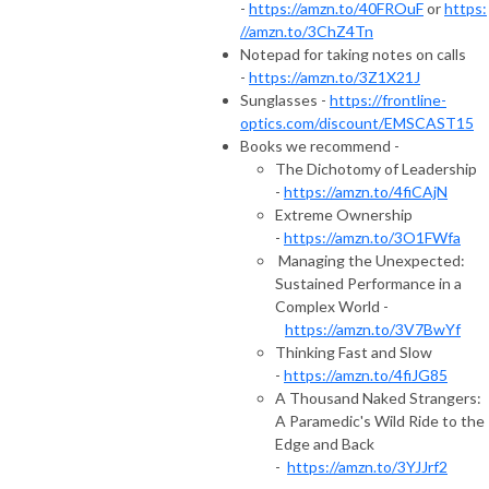
-
https://amzn.to/40FROuF
or
https:
//amzn.to/3ChZ4Tn
Notepad for taking notes on calls
-
https://amzn.to/3Z1X21J
Sunglasses -
https://frontline-
optics.com/discount/EMSCAST15
Books we recommend -
The Dichotomy of Leadership
-
https://amzn.to/4fiCAjN
Extreme Ownership
-
https://amzn.to/3O1FWfa
Managing the Unexpected:
Sustained Performance in a
Complex World -
https://amzn.to/3V7BwYf
Thinking Fast and Slow
-
https://amzn.to/4fiJG85
A Thousand Naked Strangers:
A Paramedic's Wild Ride to the
Edge and Back
-
https://amzn.to/3YJJrf2