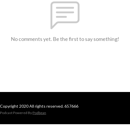
No comments yet. Be the first to say something!
Copyright 2020 All rights reserved. 657666
Podcast Powered By
Podbean