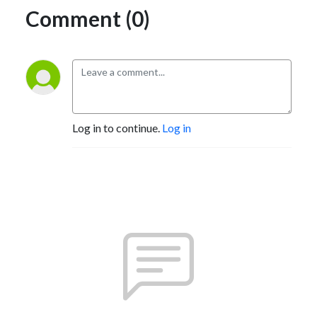
Comment (0)
Log in to continue.
Log in