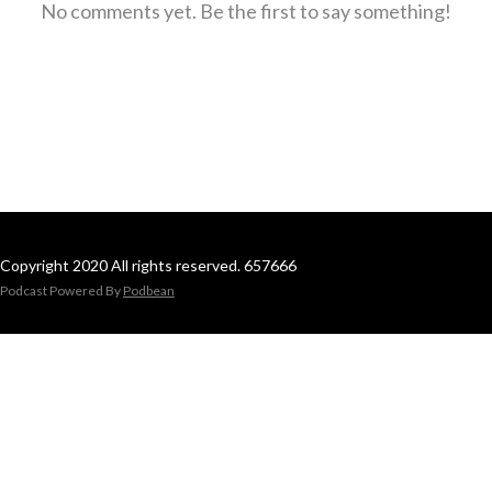
No comments yet. Be the first to say something!
Copyright 2020 All rights reserved. 657666
Podcast Powered By
Podbean