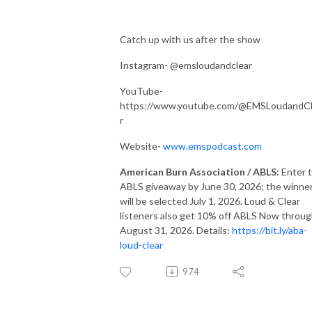
Catch up with us after the show
Instagram- @emsloudandclear
YouTube-
https://www.youtube.com/@EMSLoudandC
r
Website-
www.emspodcast.com
American Burn Association / ABLS:
Enter 
ABLS giveaway by June 30, 2026; the winne
will be selected July 1, 2026. Loud & Clear
listeners also get 10% off ABLS Now throu
August 31, 2026. Details:
https://bit.ly/aba-
loud-clear
974