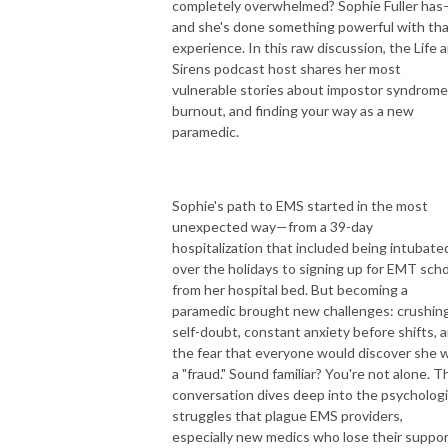
completely overwhelmed? Sophie Fuller ha
emergency situation. You may not feel ready, you may not feel like you
and she's done something powerful with th
know enough, but by understanding the guiding principles of emergency
experience. In this raw discussion, the Life 
medicine you can become an expert EMS clinician. Because what you do
Sirens podcast host shares her most
matters.
vulnerable stories about impostor syndrome
burnout, and finding your way as a new
Loud & Clear: EMS Guiding Principles is an EMS Cast LLC production
paramedic.
Sophie's path to EMS started in the most
unexpected way—from a 39-day
hospitalization that included being intubate
over the holidays to signing up for EMT sch
from her hospital bed. But becoming a
paramedic brought new challenges: crushin
self-doubt, constant anxiety before shifts, 
the fear that everyone would discover she 
a "fraud." Sound familiar? You're not alone. T
conversation dives deep into the psychologi
struggles that plague EMS providers,
especially new medics who lose their suppo