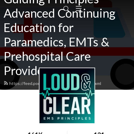
Advanced Continuing
Education for
Paramedics, EMTs &
Prehospital Care
Providers
https://feed.podbean.com/loudandclear/feed.xml