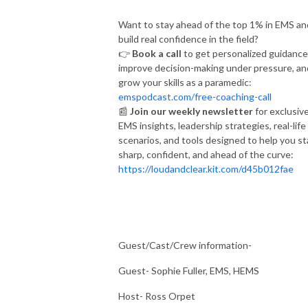
Want to stay ahead of the top 1% in EMS an
build real confidence in the field?
👉
Book a call
to get personalized guidance
improve decision-making under pressure, an
grow your skills as a paramedic:
emspodcast.com/free-coaching-call
📰
Join our weekly newsletter
for exclusiv
EMS insights, leadership strategies, real-life
scenarios, and tools designed to help you st
sharp, confident, and ahead of the curve:
https://loudandclear.kit.com/d45b012fae
Guest/Cast/Crew information-
Guest- Sophie Fuller, EMS, HEMS
Host- Ross Orpet