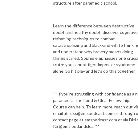
structure after paramedic school.
Learn the difference between destructive
doubt and healthy doubt, discover cognitive
reframing techniques to combat
catastrophizing and black-and-white thinkin
and understand why bravery means doing
things scared. Sophie emphasizes one crucia
truth: you cannot fight impostor syndrome
alone. So hit play and let’s do this together.
**If you're struggling with confidence as a 
paramedic, The Loud & Clear Fellowship
Course can help. To learn more, reach out vi
email at ross@emspodcast.com or through 
contact page at emspodcast.com or via DM 
IG @emsloudandclear**